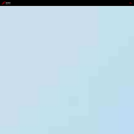
9b.com