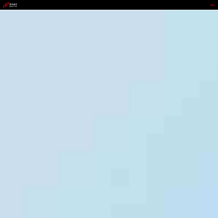
9b.com