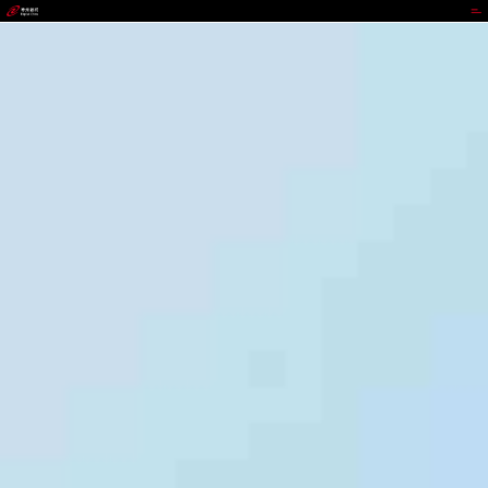
9b.com